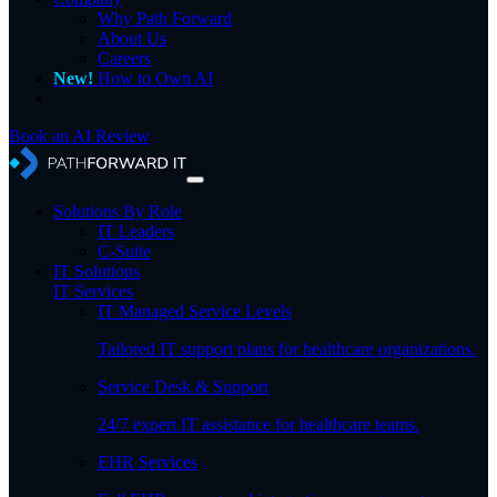
Why Path Forward
About Us
Careers
New!
How to Own AI
Book an AI Review
Solutions By Role
IT Leaders
C-Suite
IT Solutions
IT Services
IT Managed Service Levels
Tailored IT support plans for healthcare organizations.
Service Desk & Support
24/7 expert IT assistance for healthcare teams.
EHR Services