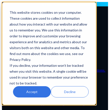
Deploying AI? Build Your In-House AI Capabilities
This website stores cookies on your computer.
These cookies are used to collect information
Contact Us
about how you interact with our website and allow
us to remember you. We use this information in
order to improve and customize your browsing
Solutions By Role
experience and for analytics and metrics about our
IT Leaders
visitors both on this website and other media. To
C-Suite
IT Solutions
find out more about the cookies we use, see our
IT Services
Privacy Policy.
IT Managed Service Levels
If you decline, your information won’t be tracked
Tailored IT support plans for healthcare organizations.
when you visit this website. A single cookie will be
used in your browser to remember your preference
Service Desk & Support
not to be tracked.
24/7 expert IT assistance for healthcare teams.
Accept
Decline
EHR Services
Full EHR support and integration management.