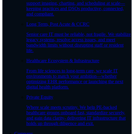
support imaging, charting, and scheduling at scale—
keeping practices and DSOs productive, connected,
and compliant.
Long Term, Post Acute & CCRC
Senior care IT must be reliable, not fragile. We stabilize
legacy systems, resolve access issues, and meet
bandwidth limits without disrupting staff or resident
life.
Healthcare Ecosystem & Infrastructure
From life sciences to long-term care, we scale IT
environments to match your ambition—whether
optimizing EHR performance or launching the next
digital health platform.
Private Equity
Where scale meets scrutiny. We help PE-backed
healthcare groups onboard fast, standardize securely,
and gain data clarity- delivering IT infrastructure that
holds up through diligence and exit.
Company