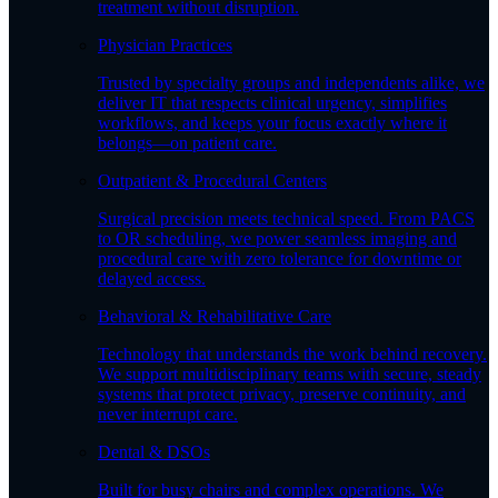
treatment without disruption.
Physician Practices
Trusted by specialty groups and independents alike, we
deliver IT that respects clinical urgency, simplifies
workflows, and keeps your focus exactly where it
belongs—on patient care.
Outpatient & Procedural Centers
Surgical precision meets technical speed. From PACS
to OR scheduling, we power seamless imaging and
procedural care with zero tolerance for downtime or
delayed access.
Behavioral & Rehabilitative Care
Technology that understands the work behind recovery.
We support multidisciplinary teams with secure, steady
systems that protect privacy, preserve continuity, and
never interrupt care.
Dental & DSOs
Built for busy chairs and complex operations. We