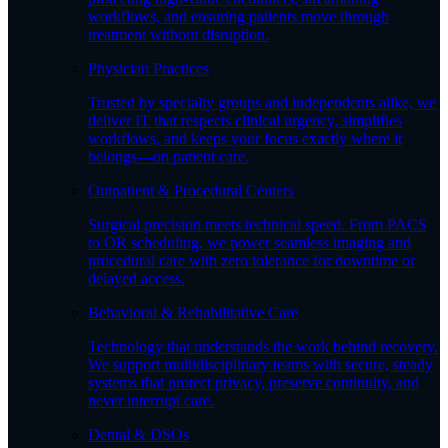
workflows, and ensuring patients move through
treatment without disruption.
Physician Practices
Trusted by specialty groups and independents alike, we
deliver IT that respects clinical urgency, simplifies
workflows, and keeps your focus exactly where it
belongs—on patient care.
Outpatient & Procedural Centers
Surgical precision meets technical speed. From PACS
to OR scheduling, we power seamless imaging and
procedural care with zero tolerance for downtime or
delayed access.
Behavioral & Rehabilitative Care
Technology that understands the work behind recovery.
We support multidisciplinary teams with secure, steady
systems that protect privacy, preserve continuity, and
never interrupt care.
Dental & DSOs