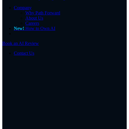
Company
Why Path Forward
About Us
Careers
New!
How to Own AI
Book an AI Review
Contact Us