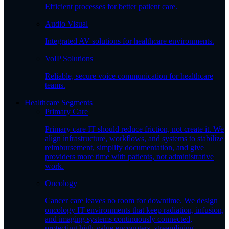
Efficient processes for better patient care.
Audio Visual
Integrated AV solutions for healthcare environments.
VoIP Solutions
Reliable, secure voice communication for healthcare
teams.
Healthcare Segments
Primary Care
Primary care IT should reduce friction, not create it. We
align infrastructure, workflows, and systems to stabilize
reimbursement, simplify documentation, and give
providers more time with patients, not administrative
work.
Oncology
Cancer care leaves no room for downtime. We design
oncology IT environments that keep radiation, infusion,
and imaging systems continuously connected,
protecting high-value encounters, streamlining