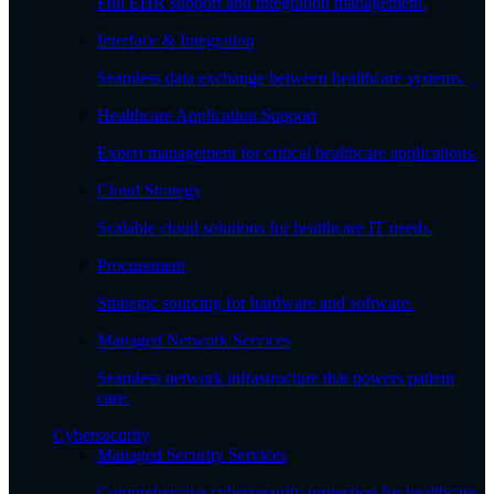
Full EHR support and integration management.
Interface & Integration
Seamless data exchange between healthcare systems.
Healthcare Application Support
Expert management for critical healthcare applications.
Cloud Strategy
Scalable cloud solutions for healthcare IT needs.
Procurement
Strategic sourcing for hardware and software.
Managed Network Services
Seamless network infrastructure that powers patient
care.
Cybersecurity
Managed Security Services
Comprehensive cybersecurity protection for healthcare