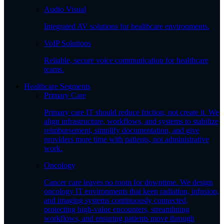
Audio Visual
Integrated AV solutions for healthcare environments.
VoIP Solutions
Reliable, secure voice communication for healthcare
teams.
Healthcare Segments
Primary Care
Primary care IT should reduce friction, not create it. We
align infrastructure, workflows, and systems to stabilize
reimbursement, simplify documentation, and give
providers more time with patients, not administrative
work.
Oncology
Cancer care leaves no room for downtime. We design
oncology IT environments that keep radiation, infusion,
and imaging systems continuously connected,
protecting high-value encounters, streamlining
workflows, and ensuring patients move through