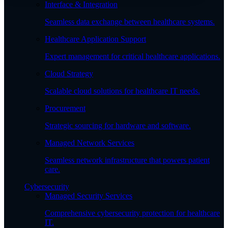
Interface & Integration
Seamless data exchange between healthcare systems.
Healthcare Application Support
Expert management for critical healthcare applications.
Cloud Strategy
Scalable cloud solutions for healthcare IT needs.
Procurement
Strategic sourcing for hardware and software.
Managed Network Services
Seamless network infrastructure that powers patient
care.
Cybersecurity
Managed Security Services
Comprehensive cybersecurity protection for healthcare
IT.