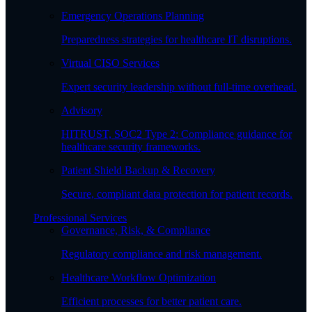
Emergency Operations Planning
Preparedness strategies for healthcare IT disruptions.
Virtual CISO Services
Expert security leadership without full-time overhead.
Advisory
HITRUST, SOC2 Type 2: Compliance guidance for
healthcare security frameworks.
Patient Shield Backup & Recovery
Secure, compliant data protection for patient records.
Professional Services
Governance, Risk, & Compliance
Regulatory compliance and risk management.
Healthcare Workflow Optimization
Efficient processes for better patient care.