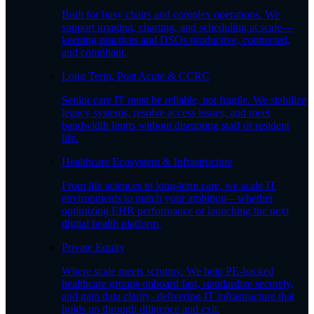
Built for busy chairs and complex operations. We
support imaging, charting, and scheduling at scale—
keeping practices and DSOs productive, connected,
and compliant.
Long Term, Post Acute & CCRC
Senior care IT must be reliable, not fragile. We stabilize
legacy systems, resolve access issues, and meet
bandwidth limits without disrupting staff or resident
life.
Healthcare Ecosystem & Infrastructure
From life sciences to long-term care, we scale IT
environments to match your ambition—whether
optimizing EHR performance or launching the next
digital health platform.
Private Equity
Where scale meets scrutiny. We help PE-backed
healthcare groups onboard fast, standardize securely,
and gain data clarity- delivering IT infrastructure that
holds up through diligence and exit.