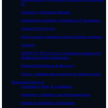
IT.
Emergency Operations Planning
Preparedness strategies for healthcare IT disruptions.
Virtual CISO Services
Expert security leadership without full-time overhead.
Advisory
HITRUST, SOC2 Type 2: Compliance guidance for
healthcare security frameworks.
Patient Shield Backup & Recovery
Secure, compliant data protection for patient records.
Professional Services
Governance, Risk, & Compliance
Regulatory compliance and risk management.
Healthcare Workflow Optimization