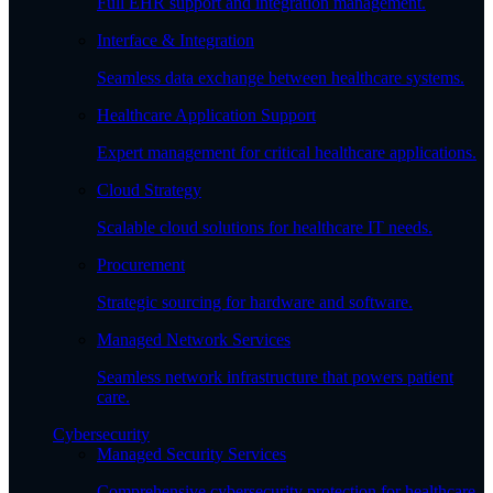
Full EHR support and integration management.
Interface & Integration
Seamless data exchange between healthcare systems.
Healthcare Application Support
Expert management for critical healthcare applications.
Cloud Strategy
Scalable cloud solutions for healthcare IT needs.
Procurement
Strategic sourcing for hardware and software.
Managed Network Services
Seamless network infrastructure that powers patient
care.
Cybersecurity
Managed Security Services
Comprehensive cybersecurity protection for healthcare