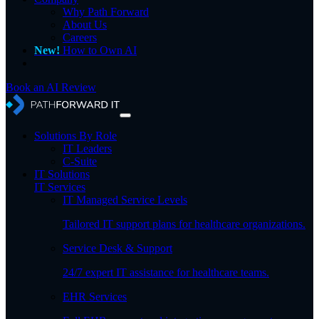
Why Path Forward
About Us
Careers
New!
How to Own AI
Book an AI Review
Solutions By Role
IT Leaders
C-Suite
IT Solutions
IT Services
IT Managed Service Levels
Tailored IT support plans for healthcare organizations.
Service Desk & Support
24/7 expert IT assistance for healthcare teams.
EHR Services