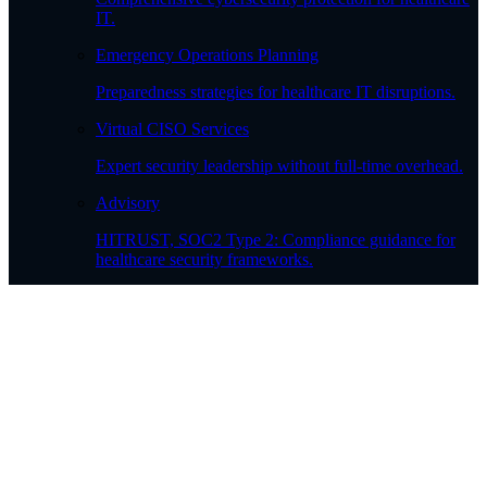
IT.
Emergency Operations Planning
Preparedness strategies for healthcare IT disruptions.
Virtual CISO Services
Expert security leadership without full-time overhead.
Advisory
HITRUST, SOC2 Type 2: Compliance guidance for
healthcare security frameworks.
Patient Shield Backup & Recovery
Secure, compliant data protection for patient records.
Professional Services
Governance, Risk, & Compliance
Regulatory compliance and risk management.
Healthcare Workflow Optimization