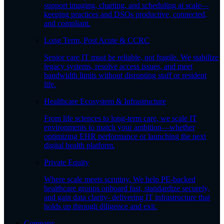
support imaging, charting, and scheduling at scale—
keeping practices and DSOs productive, connected,
and compliant.
Long Term, Post Acute & CCRC
Senior care IT must be reliable, not fragile. We stabilize
legacy systems, resolve access issues, and meet
bandwidth limits without disrupting staff or resident
life.
Healthcare Ecosystem & Infrastructure
From life sciences to long-term care, we scale IT
environments to match your ambition—whether
optimizing EHR performance or launching the next
digital health platform.
Private Equity
Where scale meets scrutiny. We help PE-backed
healthcare groups onboard fast, standardize securely,
and gain data clarity- delivering IT infrastructure that
holds up through diligence and exit.
Company