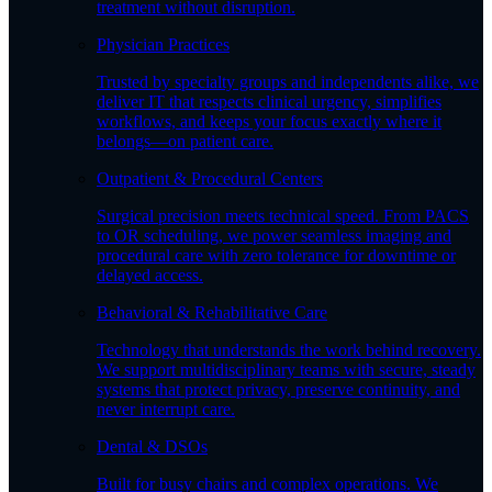
treatment without disruption.
Physician Practices
Trusted by specialty groups and independents alike, we
deliver IT that respects clinical urgency, simplifies
workflows, and keeps your focus exactly where it
belongs—on patient care.
Outpatient & Procedural Centers
Surgical precision meets technical speed. From PACS
to OR scheduling, we power seamless imaging and
procedural care with zero tolerance for downtime or
delayed access.
Behavioral & Rehabilitative Care
Technology that understands the work behind recovery.
We support multidisciplinary teams with secure, steady
systems that protect privacy, preserve continuity, and
never interrupt care.
Dental & DSOs
Built for busy chairs and complex operations. We