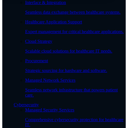
Interface & Integration
Seamless data exchange between healthcare systems.
Healthcare Application Support
Expert management for critical healthcare applications.
Cloud Strategy
Scalable cloud solutions for healthcare IT needs.
Procurement
Strategic sourcing for hardware and software.
Managed Network Services
Seamless network infrastructure that powers patient
care.
Cybersecurity
Managed Security Services
Comprehensive cybersecurity protection for healthcare
IT.