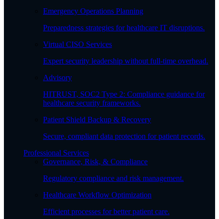
Emergency Operations Planning
Preparedness strategies for healthcare IT disruptions.
Virtual CISO Services
Expert security leadership without full-time overhead.
Advisory
HITRUST, SOC2 Type 2: Compliance guidance for
healthcare security frameworks.
Patient Shield Backup & Recovery
Secure, compliant data protection for patient records.
Professional Services
Governance, Risk, & Compliance
Regulatory compliance and risk management.
Healthcare Workflow Optimization
Efficient processes for better patient care.