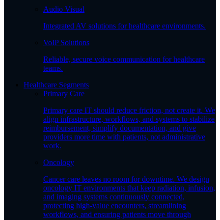
Audio Visual
Integrated AV solutions for healthcare environments.
VoIP Solutions
Reliable, secure voice communication for healthcare
teams.
Healthcare Segments
Primary Care
Primary care IT should reduce friction, not create it. We
align infrastructure, workflows, and systems to stabilize
reimbursement, simplify documentation, and give
providers more time with patients, not administrative
work.
Oncology
Cancer care leaves no room for downtime. We design
oncology IT environments that keep radiation, infusion,
and imaging systems continuously connected,
protecting high-value encounters, streamlining
workflows, and ensuring patients move through