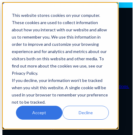
Deploying AI? Build Your In-House AI Capabilities
This website stores cookies on your computer.
These cookies are used to collect information
Contact Us
about how you interact with our website and allow
us to remember you. We use this information in
order to improve and customize your browsing
Solutions By Role
experience and for analytics and metrics about our
IT Leaders
visitors both on this website and other media. To
C-Suite
IT Solutions
find out more about the cookies we use, see our
IT Services
Privacy Policy.
IT Managed Service Levels
If you decline, your information won’t be tracked
Tailored IT support plans for healthcare organizations.
when you visit this website. A single cookie will be
used in your browser to remember your preference
Service Desk & Support
not to be tracked.
24/7 expert IT assistance for healthcare teams.
Accept
Decline
EHR Services
Full EHR support and integration management.