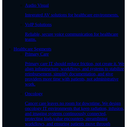
Audio Visual
Integrated AV solutions for healthcare environments.
VoIP Solutions
Reliable, secure voice communication for healthcare
teams.
Healthcare Segments
Primary Care
Primary care IT should reduce friction, not create it. We
align infrastructure, workflows, and systems to stabilize
reimbursement, simplify documentation, and give
providers more time with patients, not administrative
work.
Oncology
Cancer care leaves no room for downtime. We design
oncology IT environments that keep radiation, infusion,
and imaging systems continuously connected,
protecting high-value encounters, streamlining
workflows, and ensuring patients move through