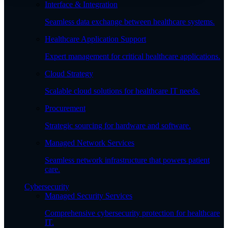
Interface & Integration
Seamless data exchange between healthcare systems.
Healthcare Application Support
Expert management for critical healthcare applications.
Cloud Strategy
Scalable cloud solutions for healthcare IT needs.
Procurement
Strategic sourcing for hardware and software.
Managed Network Services
Seamless network infrastructure that powers patient
care.
Cybersecurity
Managed Security Services
Comprehensive cybersecurity protection for healthcare
IT.