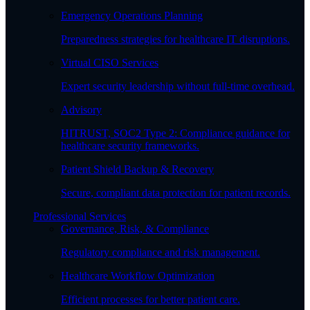
Emergency Operations Planning
Preparedness strategies for healthcare IT disruptions.
Virtual CISO Services
Expert security leadership without full-time overhead.
Advisory
HITRUST, SOC2 Type 2: Compliance guidance for
healthcare security frameworks.
Patient Shield Backup & Recovery
Secure, compliant data protection for patient records.
Professional Services
Governance, Risk, & Compliance
Regulatory compliance and risk management.
Healthcare Workflow Optimization
Efficient processes for better patient care.