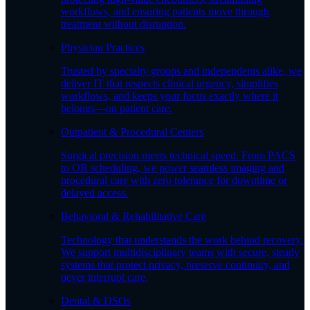
workflows, and ensuring patients move through
treatment without disruption.
Physician Practices
Trusted by specialty groups and independents alike, we
deliver IT that respects clinical urgency, simplifies
workflows, and keeps your focus exactly where it
belongs—on patient care.
Outpatient & Procedural Centers
Surgical precision meets technical speed. From PACS
to OR scheduling, we power seamless imaging and
procedural care with zero tolerance for downtime or
delayed access.
Behavioral & Rehabilitative Care
Technology that understands the work behind recovery.
We support multidisciplinary teams with secure, steady
systems that protect privacy, preserve continuity, and
never interrupt care.
Dental & DSOs