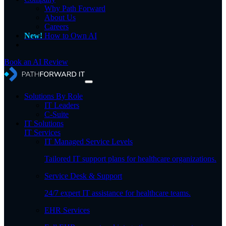
Why Path Forward
About Us
Careers
New!
How to Own AI
Book an AI Review
Solutions By Role
IT Leaders
C-Suite
IT Solutions
IT Services
IT Managed Service Levels
Tailored IT support plans for healthcare organizations.
Service Desk & Support
24/7 expert IT assistance for healthcare teams.
EHR Services