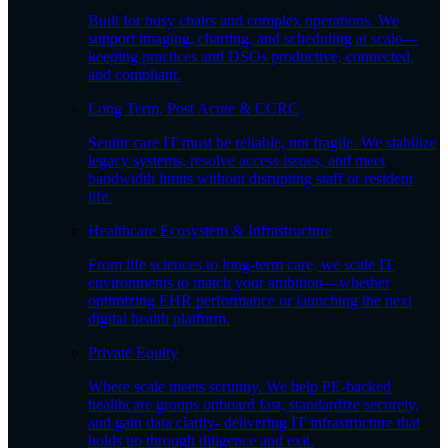
Built for busy chairs and complex operations. We
support imaging, charting, and scheduling at scale—
keeping practices and DSOs productive, connected,
and compliant.
Long Term, Post Acute & CCRC
Senior care IT must be reliable, not fragile. We stabilize
legacy systems, resolve access issues, and meet
bandwidth limits without disrupting staff or resident
life.
Healthcare Ecosystem & Infrastructure
From life sciences to long-term care, we scale IT
environments to match your ambition—whether
optimizing EHR performance or launching the next
digital health platform.
Private Equity
Where scale meets scrutiny. We help PE-backed
healthcare groups onboard fast, standardize securely,
and gain data clarity- delivering IT infrastructure that
holds up through diligence and exit.