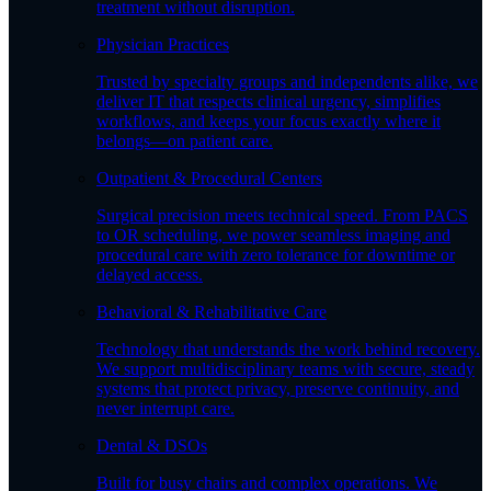
treatment without disruption.
Physician Practices
Trusted by specialty groups and independents alike, we
deliver IT that respects clinical urgency, simplifies
workflows, and keeps your focus exactly where it
belongs—on patient care.
Outpatient & Procedural Centers
Surgical precision meets technical speed. From PACS
to OR scheduling, we power seamless imaging and
procedural care with zero tolerance for downtime or
delayed access.
Behavioral & Rehabilitative Care
Technology that understands the work behind recovery.
We support multidisciplinary teams with secure, steady
systems that protect privacy, preserve continuity, and
never interrupt care.
Dental & DSOs
Built for busy chairs and complex operations. We