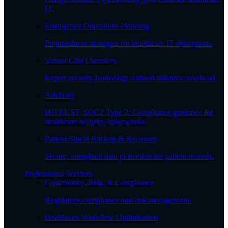
IT.
Emergency Operations Planning
Preparedness strategies for healthcare IT disruptions.
Virtual CISO Services
Expert security leadership without full-time overhead.
Advisory
HITRUST, SOC2 Type 2: Compliance guidance for
healthcare security frameworks.
Patient Shield Backup & Recovery
Secure, compliant data protection for patient records.
Professional Services
Governance, Risk, & Compliance
Regulatory compliance and risk management.
Healthcare Workflow Optimization