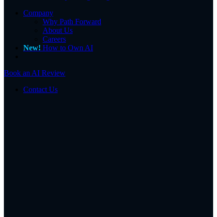
Company
Why Path Forward
About Us
Careers
New!
How to Own AI
Book an AI Review
Contact Us