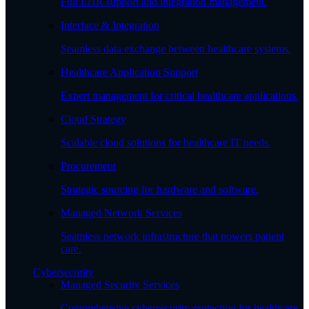
Full EHR support and integration management.
Interface & Integration
Seamless data exchange between healthcare systems.
Healthcare Application Support
Expert management for critical healthcare applications.
Cloud Strategy
Scalable cloud solutions for healthcare IT needs.
Procurement
Strategic sourcing for hardware and software.
Managed Network Services
Seamless network infrastructure that powers patient
care.
Cybersecurity
Managed Security Services
Comprehensive cybersecurity protection for healthcare