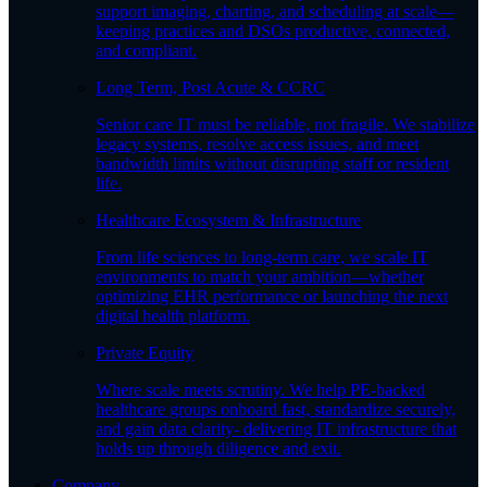
support imaging, charting, and scheduling at scale—
keeping practices and DSOs productive, connected,
and compliant.
Long Term, Post Acute & CCRC
Senior care IT must be reliable, not fragile. We stabilize
legacy systems, resolve access issues, and meet
bandwidth limits without disrupting staff or resident
life.
Healthcare Ecosystem & Infrastructure
From life sciences to long-term care, we scale IT
environments to match your ambition—whether
optimizing EHR performance or launching the next
digital health platform.
Private Equity
Where scale meets scrutiny. We help PE-backed
healthcare groups onboard fast, standardize securely,
and gain data clarity- delivering IT infrastructure that
holds up through diligence and exit.
Company