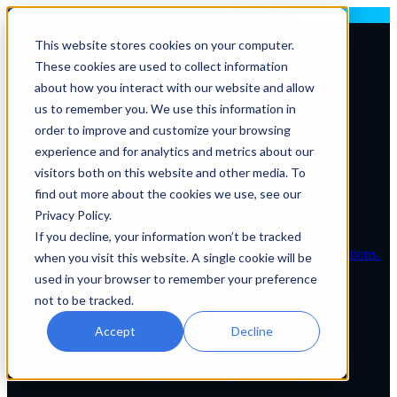
Deploying AI? Build Your In-House AI Capabilities
This website stores cookies on your computer.
These cookies are used to collect information
Contact Us
about how you interact with our website and allow
us to remember you. We use this information in
order to improve and customize your browsing
Solutions By Role
experience and for analytics and metrics about our
IT Leaders
visitors both on this website and other media. To
C-Suite
IT Solutions
find out more about the cookies we use, see our
IT Services
Privacy Policy.
IT Managed Service Levels
If you decline, your information won’t be tracked
Tailored IT support plans for healthcare organizations.
when you visit this website. A single cookie will be
used in your browser to remember your preference
Service Desk & Support
not to be tracked.
24/7 expert IT assistance for healthcare teams.
Accept
Decline
EHR Services
Full EHR support and integration management.