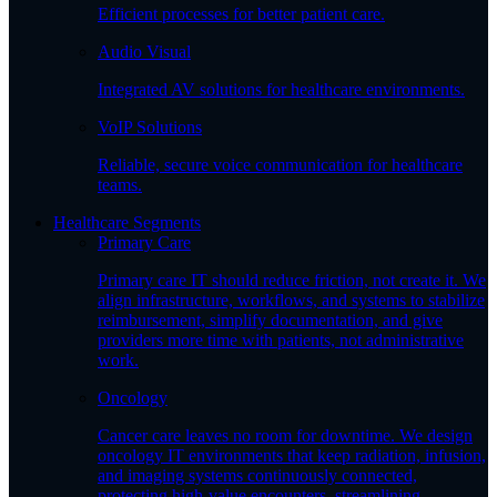
Efficient processes for better patient care.
Audio Visual
Integrated AV solutions for healthcare environments.
VoIP Solutions
Reliable, secure voice communication for healthcare
teams.
Healthcare Segments
Primary Care
Primary care IT should reduce friction, not create it. We
align infrastructure, workflows, and systems to stabilize
reimbursement, simplify documentation, and give
providers more time with patients, not administrative
work.
Oncology
Cancer care leaves no room for downtime. We design
oncology IT environments that keep radiation, infusion,
and imaging systems continuously connected,
protecting high-value encounters, streamlining