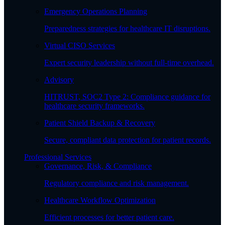
Emergency Operations Planning
Preparedness strategies for healthcare IT disruptions.
Virtual CISO Services
Expert security leadership without full-time overhead.
Advisory
HITRUST, SOC2 Type 2: Compliance guidance for
healthcare security frameworks.
Patient Shield Backup & Recovery
Secure, compliant data protection for patient records.
Professional Services
Governance, Risk, & Compliance
Regulatory compliance and risk management.
Healthcare Workflow Optimization
Efficient processes for better patient care.