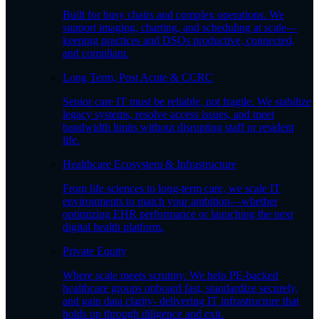
Built for busy chairs and complex operations. We
support imaging, charting, and scheduling at scale—
keeping practices and DSOs productive, connected,
and compliant.
Long Term, Post Acute & CCRC
Senior care IT must be reliable, not fragile. We stabilize
legacy systems, resolve access issues, and meet
bandwidth limits without disrupting staff or resident
life.
Healthcare Ecosystem & Infrastructure
From life sciences to long-term care, we scale IT
environments to match your ambition—whether
optimizing EHR performance or launching the next
digital health platform.
Private Equity
Where scale meets scrutiny. We help PE-backed
healthcare groups onboard fast, standardize securely,
and gain data clarity- delivering IT infrastructure that
holds up through diligence and exit.