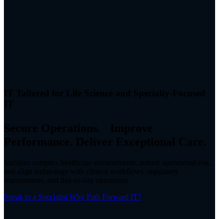
IT Tailored for Life Science and Specialty-Focused
IT
Secure Operations. Improve
Performance. Deliver Exceptional Care.
Stabilize complex healthcare environments, reduce operational risk,
and align technology with clinical workflows, regulatory
requirements, and day-to-day operations.
Speak to a Specialist
Why Path Forward IT?