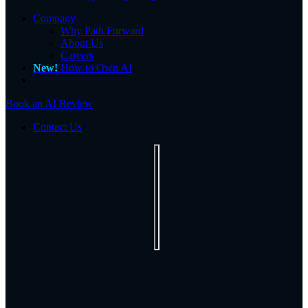
Company
Why Path Forward
About Us
Careers
New!
How to Own AI
Book an AI Review
Contact Us