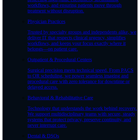
workflows, and ensuring patients move through
treatment without disruption.
Physician Practices
Trusted by specialty groups and independents alike, we
deliver IT that respects clinical urgency, simplifies
workflows, and keeps your focus exactly where it
belongs—on patient care.
Outpatient & Procedural Centers
Surgical precision meets technical speed. From PACS
to OR scheduling, we power seamless imaging and
procedural care with zero tolerance for downtime or
delayed access.
Behavioral & Rehabilitative Care
Technology that understands the work behind recovery.
We support multidisciplinary teams with secure, steady
systems that protect privacy, preserve continuity, and
never interrupt care.
Dental & DSOs