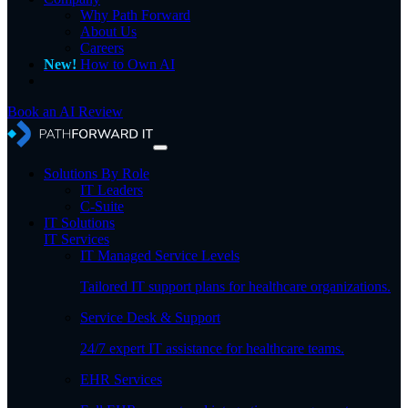
Why Path Forward
About Us
Careers
New!
How to Own AI
Book an AI Review
Solutions By Role
IT Leaders
C-Suite
IT Solutions
IT Services
IT Managed Service Levels
Tailored IT support plans for healthcare organizations.
Service Desk & Support
24/7 expert IT assistance for healthcare teams.
EHR Services