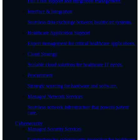
Full EHR support and integration management.
Interface & Integration
Seamless data exchange between healthcare systems.
Healthcare Application Support
Expert management for critical healthcare applications.
Cloud Strategy
Scalable cloud solutions for healthcare IT needs.
Procurement
Strategic sourcing for hardware and software.
Managed Network Services
Seamless network infrastructure that powers patient
care.
Cybersecurity
Managed Security Services
Comprehensive cybersecurity protection for healthcare