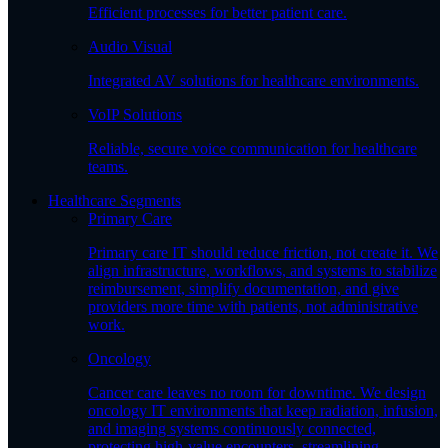
Efficient processes for better patient care.
Audio Visual
Integrated AV solutions for healthcare environments.
VoIP Solutions
Reliable, secure voice communication for healthcare
teams.
Healthcare Segments
Primary Care
Primary care IT should reduce friction, not create it. We
align infrastructure, workflows, and systems to stabilize
reimbursement, simplify documentation, and give
providers more time with patients, not administrative
work.
Oncology
Cancer care leaves no room for downtime. We design
oncology IT environments that keep radiation, infusion,
and imaging systems continuously connected,
protecting high-value encounters, streamlining