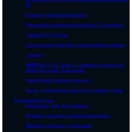
IT.
Emergency Operations Planning
Preparedness strategies for healthcare IT disruptions.
Virtual CISO Services
Expert security leadership without full-time overhead.
Advisory
HITRUST, SOC2 Type 2: Compliance guidance for
healthcare security frameworks.
Patient Shield Backup & Recovery
Secure, compliant data protection for patient records.
Professional Services
Governance, Risk, & Compliance
Regulatory compliance and risk management.
Healthcare Workflow Optimization