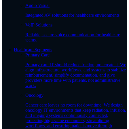
Audio Visual
Integrated AV solutions for healthcare environments.
VoIP Solutions
Reliable, secure voice communication for healthcare
teams.
Healthcare Segments
Primary Care
Primary care IT should reduce friction, not create it. We
align infrastructure, workflows, and systems to stabilize
reimbursement, simplify documentation, and give
providers more time with patients, not administrative
work.
Oncology
Cancer care leaves no room for downtime. We design
oncology IT environments that keep radiation, infusion,
and imaging systems continuously connected,
protecting high-value encounters, streamlining
workflows, and ensuring patients move through