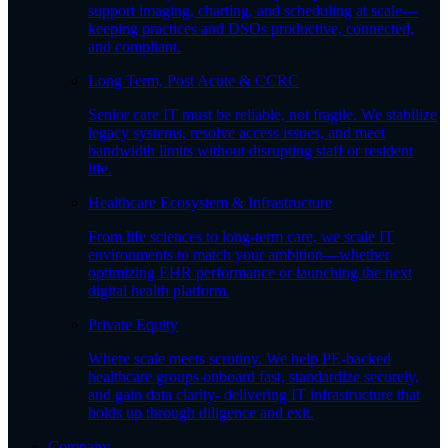
support imaging, charting, and scheduling at scale—
keeping practices and DSOs productive, connected,
and compliant.
Long Term, Post Acute & CCRC
Senior care IT must be reliable, not fragile. We stabilize
legacy systems, resolve access issues, and meet
bandwidth limits without disrupting staff or resident
life.
Healthcare Ecosystem & Infrastructure
From life sciences to long-term care, we scale IT
environments to match your ambition—whether
optimizing EHR performance or launching the next
digital health platform.
Private Equity
Where scale meets scrutiny. We help PE-backed
healthcare groups onboard fast, standardize securely,
and gain data clarity- delivering IT infrastructure that
holds up through diligence and exit.
Company