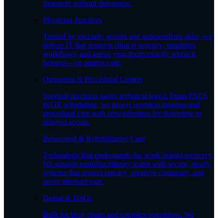
treatment without disruption.
Physician Practices
Trusted by specialty groups and independents alike, we
deliver IT that respects clinical urgency, simplifies
workflows, and keeps your focus exactly where it
belongs—on patient care.
Outpatient & Procedural Centers
Surgical precision meets technical speed. From PACS
to OR scheduling, we power seamless imaging and
procedural care with zero tolerance for downtime or
delayed access.
Behavioral & Rehabilitative Care
Technology that understands the work behind recovery.
We support multidisciplinary teams with secure, steady
systems that protect privacy, preserve continuity, and
never interrupt care.
Dental & DSOs
Built for busy chairs and complex operations. We