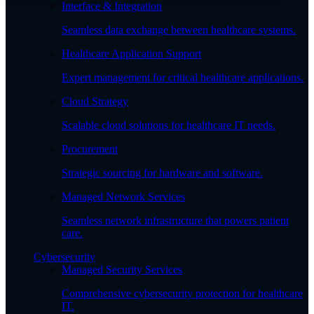
Interface & Integration
Seamless data exchange between healthcare systems.
Healthcare Application Support
Expert management for critical healthcare applications.
Cloud Strategy
Scalable cloud solutions for healthcare IT needs.
Procurement
Strategic sourcing for hardware and software.
Managed Network Services
Seamless network infrastructure that powers patient
care.
Cybersecurity
Managed Security Services
Comprehensive cybersecurity protection for healthcare
IT.