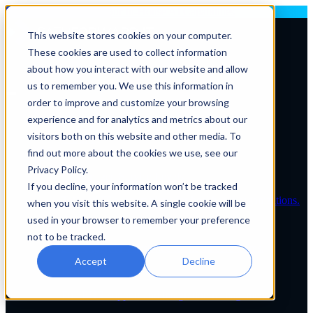
Deploying AI? Build Your In-House AI Capabilities
This website stores cookies on your computer.
These cookies are used to collect information
Contact Us
about how you interact with our website and allow
us to remember you. We use this information in
order to improve and customize your browsing
Solutions By Role
experience and for analytics and metrics about our
IT Leaders
visitors both on this website and other media. To
C-Suite
IT Solutions
find out more about the cookies we use, see our
IT Services
Privacy Policy.
IT Managed Service Levels
If you decline, your information won’t be tracked
Tailored IT support plans for healthcare organizations.
when you visit this website. A single cookie will be
used in your browser to remember your preference
Service Desk & Support
not to be tracked.
24/7 expert IT assistance for healthcare teams.
Accept
Decline
EHR Services
Full EHR support and integration management.