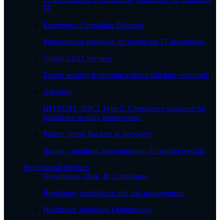
IT.
Emergency Operations Planning
Preparedness strategies for healthcare IT disruptions.
Virtual CISO Services
Expert security leadership without full-time overhead.
Advisory
HITRUST, SOC2 Type 2: Compliance guidance for
healthcare security frameworks.
Patient Shield Backup & Recovery
Secure, compliant data protection for patient records.
Professional Services
Governance, Risk, & Compliance
Regulatory compliance and risk management.
Healthcare Workflow Optimization