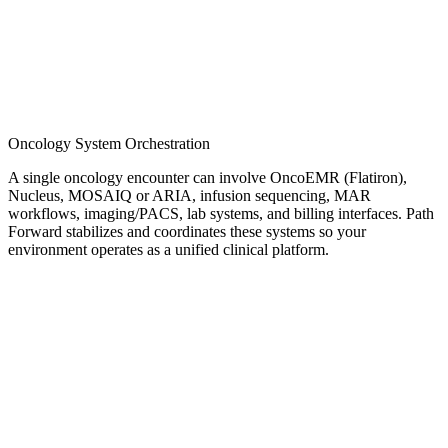
Oncology System Orchestration
A single oncology encounter can involve OncoEMR (Flatiron),
Nucleus, MOSAIQ or ARIA, infusion sequencing, MAR
workflows, imaging/PACS, lab systems, and billing interfaces. Path
Forward stabilizes and coordinates these systems so your
environment operates as a unified clinical platform.