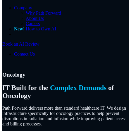
Company
Why Path Forward
About Us
Careers
New!
How to Own AI
Book an AI Review
Contact Us
Oncology
IT Built for the
Complex Demands
of
Oncology
Path Forward delivers more than standard healthcare IT. We design
infrastructure specifically for oncology practices to help prevent
disruptions in radiation and infusion while improving patient access
and billing processes.