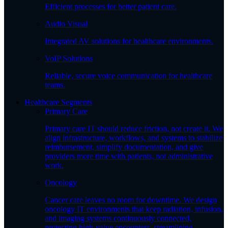
Efficient processes for better patient care.
Audio Visual
Integrated AV solutions for healthcare environments.
VoIP Solutions
Reliable, secure voice communication for healthcare
teams.
Healthcare Segments
Primary Care
Primary care IT should reduce friction, not create it. We
align infrastructure, workflows, and systems to stabilize
reimbursement, simplify documentation, and give
providers more time with patients, not administrative
work.
Oncology
Cancer care leaves no room for downtime. We design
oncology IT environments that keep radiation, infusion,
and imaging systems continuously connected,
protecting high-value encounters, streamlining