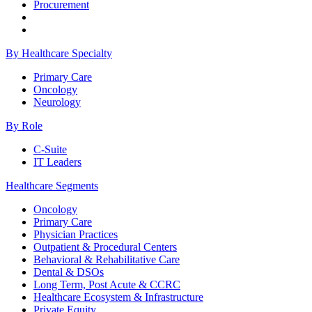
Procurement
By Healthcare Specialty
Primary Care
Oncology
Neurology
By Role
C-Suite
IT Leaders
Healthcare Segments
Oncology
Primary Care
Physician Practices
Outpatient & Procedural Centers
Behavioral & Rehabilitative Care
Dental & DSOs
Long Term, Post Acute & CCRC
Healthcare Ecosystem & Infrastructure
Private Equity