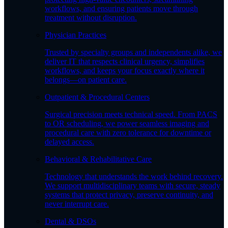
workflows, and ensuring patients move through
treatment without disruption.
Physician Practices
Trusted by specialty groups and independents alike, we
deliver IT that respects clinical urgency, simplifies
workflows, and keeps your focus exactly where it
belongs—on patient care.
Outpatient & Procedural Centers
Surgical precision meets technical speed. From PACS
to OR scheduling, we power seamless imaging and
procedural care with zero tolerance for downtime or
delayed access.
Behavioral & Rehabilitative Care
Technology that understands the work behind recovery.
We support multidisciplinary teams with secure, steady
systems that protect privacy, preserve continuity, and
never interrupt care.
Dental & DSOs