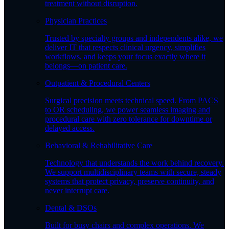
treatment without disruption.
Physician Practices
Trusted by specialty groups and independents alike, we
deliver IT that respects clinical urgency, simplifies
workflows, and keeps your focus exactly where it
belongs—on patient care.
Outpatient & Procedural Centers
Surgical precision meets technical speed. From PACS
to OR scheduling, we power seamless imaging and
procedural care with zero tolerance for downtime or
delayed access.
Behavioral & Rehabilitative Care
Technology that understands the work behind recovery.
We support multidisciplinary teams with secure, steady
systems that protect privacy, preserve continuity, and
never interrupt care.
Dental & DSOs
Built for busy chairs and complex operations. We