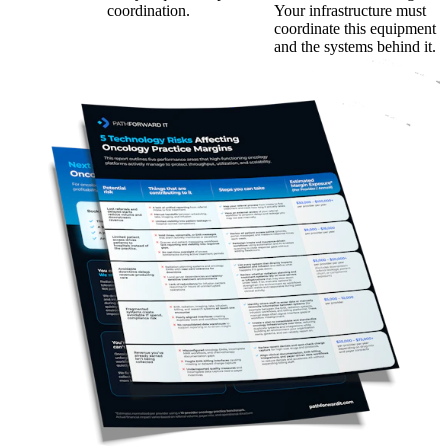
coordination.
Your infrastructure must
coordinate this equipment
and the systems behind it.