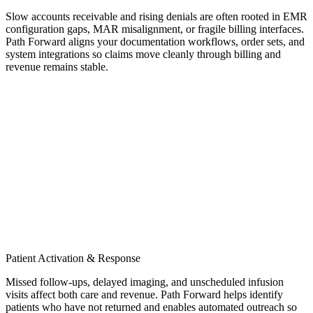
Slow accounts receivable and rising denials are often rooted in EMR
configuration gaps, MAR misalignment, or fragile billing interfaces.
Path Forward aligns your documentation workflows, order sets, and
system integrations so claims move cleanly through billing and
revenue remains stable.
Patient Activation & Response
Missed follow-ups, delayed imaging, and unscheduled infusion
visits affect both care and revenue. Path Forward helps identify
patients who have not returned and enables automated outreach so