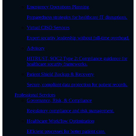
Emergency Operations Planning
Preparedness strategies for healthcare IT disruptions.
Virtual CISO Services
Expert security leadership without full-time overhead.
Advisory
HITRUST, SOC2 Type 2: Compliance guidance for
healthcare security frameworks.
Patient Shield Backup & Recovery
Secure, compliant data protection for patient records.
Professional Services
Governance, Risk, & Compliance
Regulatory compliance and risk management.
Healthcare Workflow Optimization
Efficient processes for better patient care.