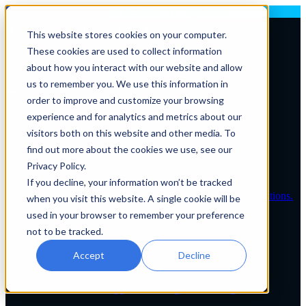
Deploying AI? Build Your In-House AI Capabilities
This website stores cookies on your computer.
These cookies are used to collect information
Contact Us
about how you interact with our website and allow
us to remember you. We use this information in
order to improve and customize your browsing
Solutions By Role
experience and for analytics and metrics about our
IT Leaders
visitors both on this website and other media. To
C-Suite
IT Solutions
find out more about the cookies we use, see our
IT Services
Privacy Policy.
IT Managed Service Levels
If you decline, your information won’t be tracked
Tailored IT support plans for healthcare organizations.
when you visit this website. A single cookie will be
used in your browser to remember your preference
Service Desk & Support
not to be tracked.
24/7 expert IT assistance for healthcare teams.
Accept
Decline
EHR Services
Full EHR support and integration management.