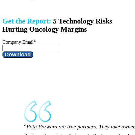
Get the Report:
5 Technology Risks
Hurting Oncology Margins
Company Email
*
Path Forward are true partners. They take owner