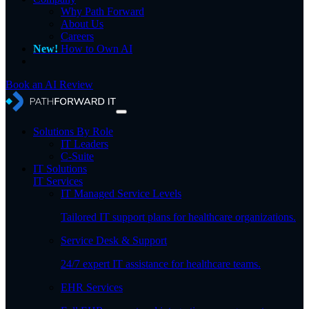
Why Path Forward
About Us
Careers
New!
How to Own AI
Book an AI Review
Solutions By Role
IT Leaders
C-Suite
IT Solutions
IT Services
IT Managed Service Levels
Tailored IT support plans for healthcare organizations.
Service Desk & Support
24/7 expert IT assistance for healthcare teams.
EHR Services