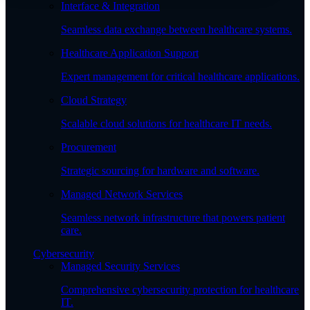
Interface & Integration
Seamless data exchange between healthcare systems.
Healthcare Application Support
Expert management for critical healthcare applications.
Cloud Strategy
Scalable cloud solutions for healthcare IT needs.
Procurement
Strategic sourcing for hardware and software.
Managed Network Services
Seamless network infrastructure that powers patient
care.
Cybersecurity
Managed Security Services
Comprehensive cybersecurity protection for healthcare
IT.