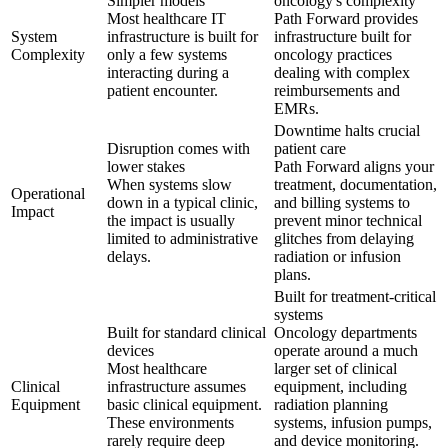
Simpler models
oncology's complexity
Most healthcare IT
Path Forward provides
System
infrastructure is built for
infrastructure built for
Complexity
only a few systems
oncology practices
interacting during a
dealing with complex
patient encounter.
reimbursements and
EMRs.
Downtime halts crucial
Disruption comes with
patient care
lower stakes
Path Forward aligns your
When systems slow
treatment, documentation,
Operational
down in a typical clinic,
and billing systems to
Impact
the impact is usually
prevent minor technical
limited to administrative
glitches from delaying
delays.
radiation or infusion
plans.
Built for treatment-critical
systems
Built for standard clinical
Oncology departments
devices
operate around a much
Most healthcare
larger set of clinical
Clinical
infrastructure assumes
equipment, including
Equipment
basic clinical equipment.
radiation planning
These environments
systems, infusion pumps,
rarely require deep
and device monitoring.