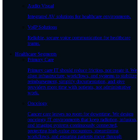
Audio Visual
Integrated AV solutions for healthcare environments.
VoIP Solutions
Reliable, secure voice communication for healthcare
teams.
Healthcare Segments
Primary Care
Primary care IT should reduce friction, not create it. We
align infrastructure, workflows, and systems to stabilize
reimbursement, simplify documentation, and give
providers more time with patients, not administrative
work.
Oncology
Cancer care leaves no room for downtime. We design
oncology IT environments that keep radiation, infusion,
and imaging systems continuously connected,
protecting high-value encounters, streamlining
workflows, and ensuring patients move through