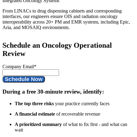
Integrated Oncology Systems
From LINACs to drug dispensing cabinets and corresponding
interfaces, our engineers ensure OIS and radiation oncology
interoperability across 20+ PM and EMR systems, including Epic,
Aria, and MOSAIQ environments.
Schedule an Oncology Operational
Review
Company Email
*
During a free 30-minute review, identify:
The top three risks
your practice currently faces
A financial estimate
of recoverable revenue
A prioritized summary
of what to fix first - and what can
wait