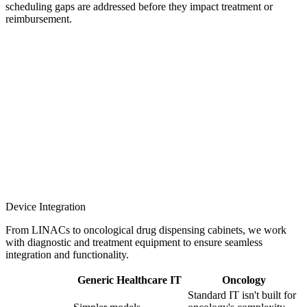
scheduling gaps are addressed before they impact treatment or
reimbursement.
Device Integration
From LINACs to oncological drug dispensing cabinets, we work
with diagnostic and treatment equipment to ensure seamless
integration and functionality.
Generic Healthcare IT
Oncology
Standard IT isn't built for