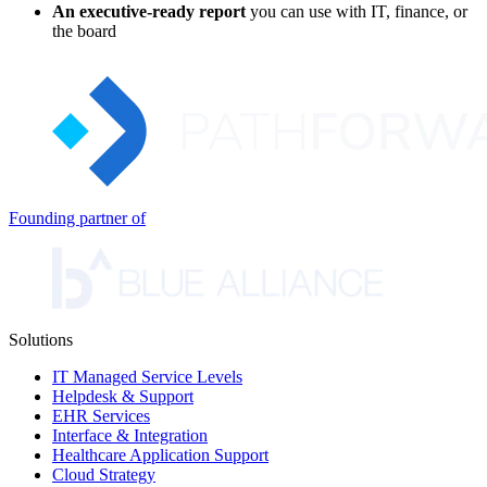
An executive-ready report
you can use with IT, finance, or
the board
Founding partner of
Solutions
IT Managed Service Levels
Helpdesk & Support
EHR Services
Interface & Integration
Healthcare Application Support
Cloud Strategy