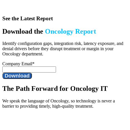
See the Latest Report
Download the
Oncology Report
Identify configuration gaps, integration risk, latency exposure, and
denial drivers before they disrupt treatment or margin in your
Oncology department.
Company Email
*
The Path Forward for Oncology IT
We speak the language of Oncology, so technology is never a
barrier to providing timely, high-quality treatment.