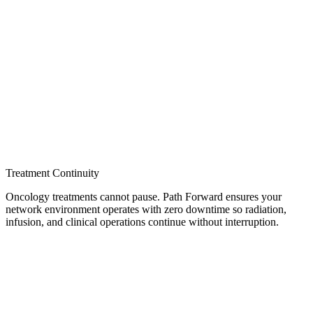
Treatment Continuity
Oncology treatments cannot pause. Path Forward ensures your
network environment operates with zero downtime so radiation,
infusion, and clinical operations continue without interruption.