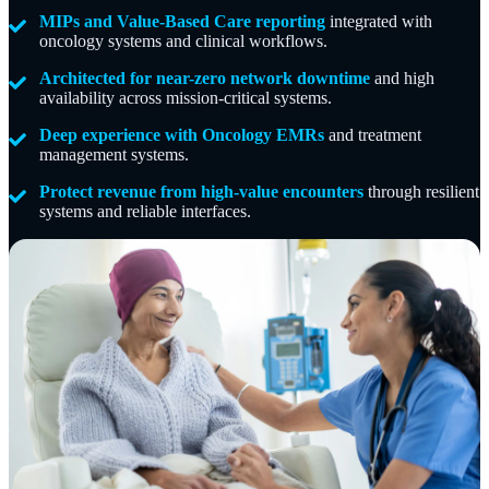
MIPs and Value-Based Care reporting
integrated with
oncology systems and clinical workflows.
Architected for near-zero network downtime
and high
availability across mission-critical systems.
Deep experience with Oncology EMRs
and treatment
management systems.
Protect revenue from high-value encounters
through resilient
systems and reliable interfaces.