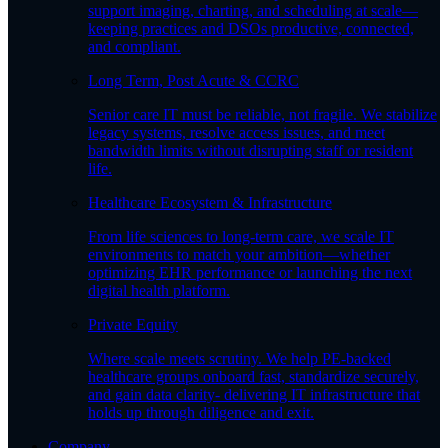
support imaging, charting, and scheduling at scale—
keeping practices and DSOs productive, connected,
and compliant.
Long Term, Post Acute & CCRC
Senior care IT must be reliable, not fragile. We stabilize
legacy systems, resolve access issues, and meet
bandwidth limits without disrupting staff or resident
life.
Healthcare Ecosystem & Infrastructure
From life sciences to long-term care, we scale IT
environments to match your ambition—whether
optimizing EHR performance or launching the next
digital health platform.
Private Equity
Where scale meets scrutiny. We help PE-backed
healthcare groups onboard fast, standardize securely,
and gain data clarity- delivering IT infrastructure that
holds up through diligence and exit.
Company