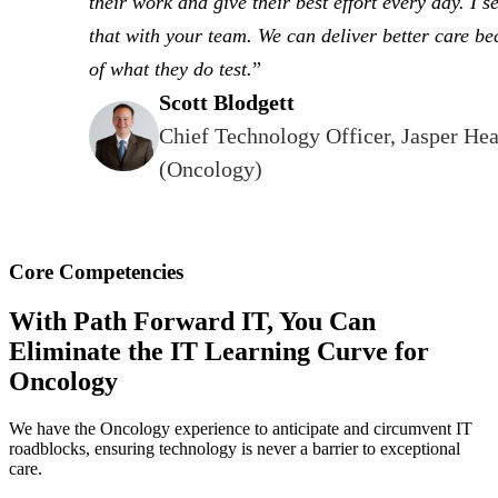
their work and give their best effort every day. I se
that with your team. We can deliver better care b
of what they do test.
Scott Blodgett
Chief Technology Officer, Jasper Hea
(Oncology)
Core Competencies
With Path Forward IT, You Can
Eliminate the IT Learning Curve for
Oncology
We have the Oncology experience to anticipate and circumvent IT
roadblocks, ensuring technology is never a barrier to exceptional
care.