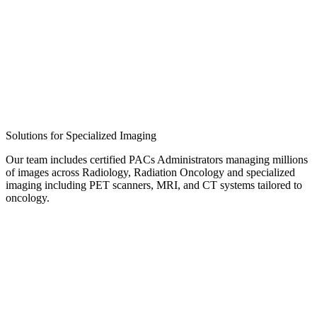
Solutions for Specialized Imaging
Our team includes certified PACs Administrators managing millions
of images across Radiology, Radiation Oncology and specialized
imaging including PET scanners, MRI, and CT systems tailored to
oncology.