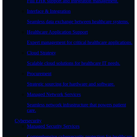
Full EHR support and integration management.
Interface & Integration
Seamless data exchange between healthcare systems.
Healthcare Application Support
Expert management for critical healthcare applications.
Cloud Strategy
Scalable cloud solutions for healthcare IT needs.
Procurement
Strategic sourcing for hardware and software.
Managed Network Services
Seamless network infrastructure that powers patient
care.
Cybersecurity
Managed Security Services
Comprehensive cybersecurity protection for healthcare