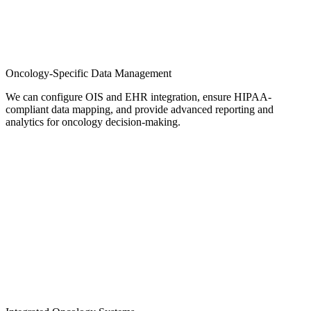
Oncology-Specific Data Management
We can configure OIS and EHR integration, ensure HIPAA-
compliant data mapping, and provide advanced reporting and
analytics for oncology decision-making.