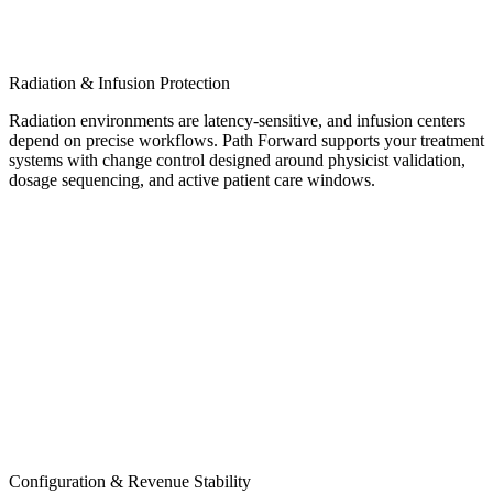
Radiation & Infusion Protection
Radiation environments are latency-sensitive, and infusion centers
depend on precise workflows. Path Forward supports your treatment
systems with change control designed around physicist validation,
dosage sequencing, and active patient care windows.
Configuration & Revenue Stability