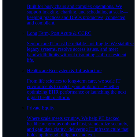
Built for busy chairs and complex operations. We
support imaging, charting, and scheduling at scale—
keeping practices and DSOs productive, connected,
and compliant.
Long Term, Post Acute & CCRC
Senior care IT must be reliable, not fragile. We stabilize
legacy systems, resolve access issues, and meet
bandwidth limits without disrupting staff or resident
life.
Healthcare Ecosystem & Infrastructure
From life sciences to long-term care, we scale IT
environments to match your ambition—whether
optimizing EHR performance or launching the next
digital health platform.
Private Equity
Where scale meets scrutiny. We help PE-backed
healthcare groups onboard fast, standardize securely,
and gain data clarity- delivering IT infrastructure that
holds up through diligence and exit.